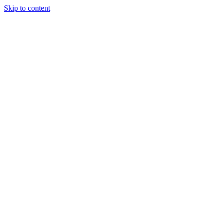
Skip to content
Podcast
Buyers Agency
Events
Partners
About
Join the community