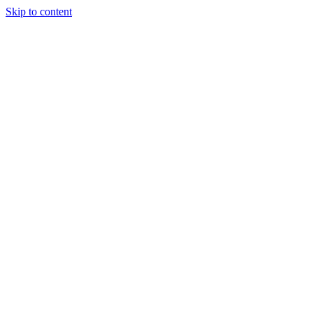
Skip to content
Podcast
Buyers Agency
Events
Partners
About
Join the community