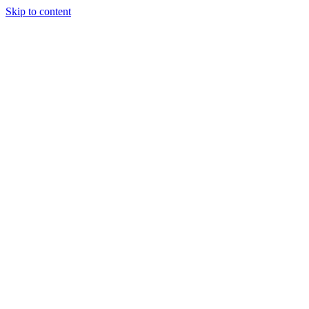
Skip to content
Podcast
Buyers Agency
Events
Partners
About
Join the community