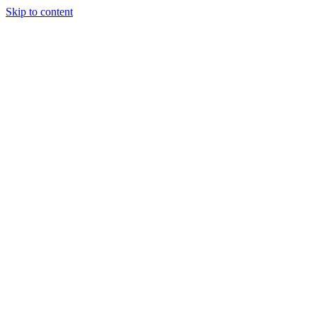
Skip to content
Podcast
Buyers Agency
Events
Partners
About
Join the community