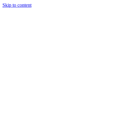
Skip to content
Podcast
Buyers Agency
Events
Partners
About
Join the community