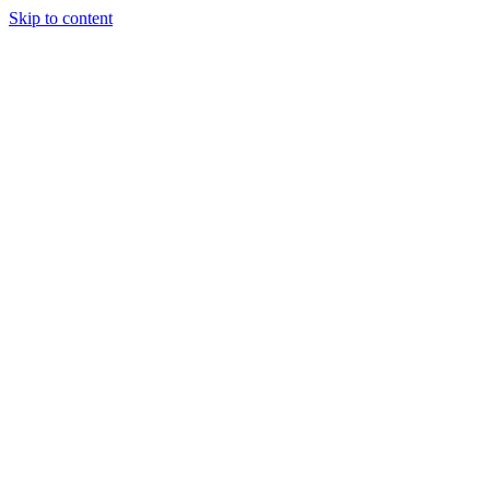
Skip to content
Podcast
Buyers Agency
Events
Partners
About
Join the community