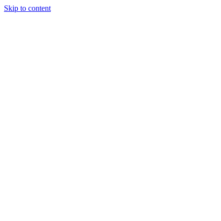
Skip to content
Podcast
Buyers Agency
Events
Partners
About
Join the community