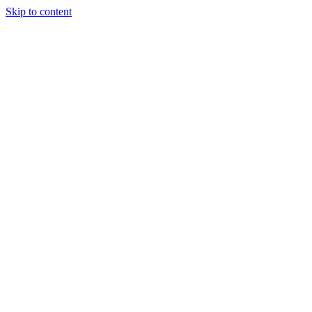
Skip to content
Podcast
Buyers Agency
Events
Partners
About
Join the community