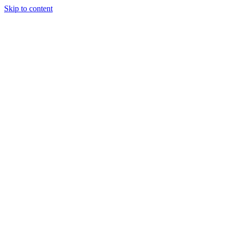
Skip to content
Podcast
Buyers Agency
Events
Partners
About
Join the community