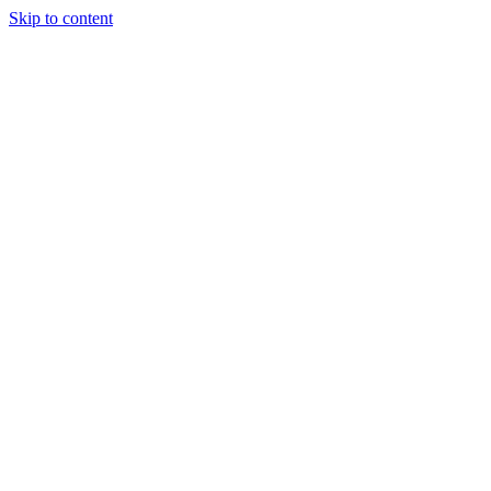
Skip to content
Podcast
Buyers Agency
Events
Partners
About
Join the community