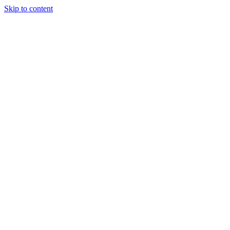
Skip to content
Podcast
Buyers Agency
Events
Partners
About
Join the community