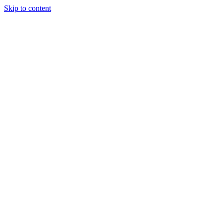
Skip to content
Podcast
Buyers Agency
Events
Partners
About
Join the community